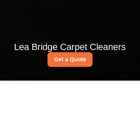
Lea Bridge Carpet Cleaners
Get a Quote