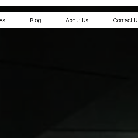
es
Blog
About Us
Contact U