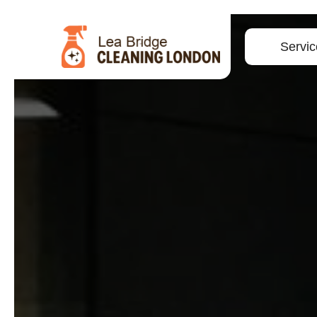
Servic